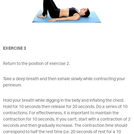
EXERCISE 3
Return to the position of exercise 2.
Take a deep breath and then exhale slowly while contracting your
perineum.
Hold your breath while digging in the belly and inflating the chest.
Hold for 10 seconds then release for 20 seconds. Do a series of 10
contractions. For effectiveness, it is important to maintain the
contraction for 10 seconds. If you can't, start with a contraction of 2
seconds and then gradually increase. The contraction time should
correspond to half the rest time (i.e. 20 seconds of rest for a 10