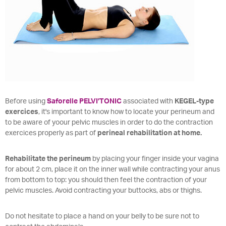
Before using
Saforelle PELVI’TONIC
associated with
KEGEL-type
exercices
, it's important to know how to locate your perineum and
to be aware of yoour pelvic muscles in order to do the contraction
exercices properly as part of
perineal rehabilitation at home.
Rehabilitate the perineum
by placing your finger inside your vagina
for about 2 cm, place it on the inner wall while contracting your anus
from bottom to top: you should then feel the contraction of your
pelvic muscles. Avoid contracting your buttocks, abs or thighs.
Do not hesitate to place a hand on your belly to be sure not to