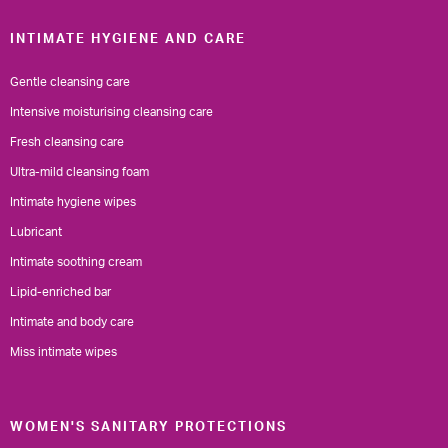
INTIMATE HYGIENE AND CARE
Gentle cleansing care
Intensive moisturising cleansing care
Fresh cleansing care
Ultra-mild cleansing foam
Intimate hygiene wipes
Lubricant
Intimate soothing cream
Lipid-enriched bar
Intimate and body care
Miss intimate wipes
WOMEN'S SANITARY PROTECTIONS