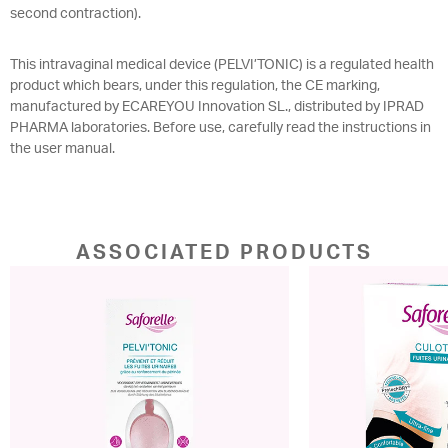
second contraction).
This intravaginal medical device (PELVI’TONIC) is a regulated health
product which bears, under this regulation, the CE marking,
manufactured by ECAREYOU Innovation SL., distributed by IPRAD
PHARMA laboratories. Before use, carefully read the instructions in
the user manual.
ASSOCIATED PRODUCTS