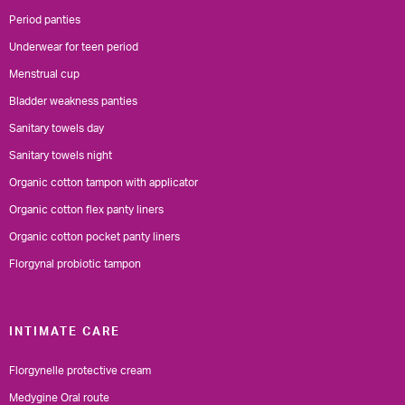
Period panties
Underwear for teen period
Menstrual cup
Bladder weakness panties
Sanitary towels day
Sanitary towels night
Organic cotton tampon with applicator
Organic cotton flex panty liners
Organic cotton pocket panty liners
Florgynal probiotic tampon
INTIMATE CARE
Florgynelle protective cream
Medygine Oral route