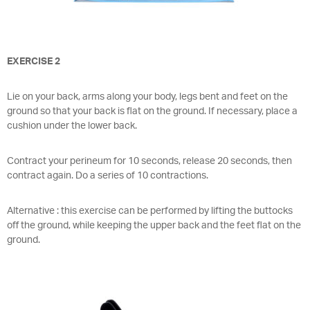
EXERCISE 2
Lie on your back, arms along your body, legs bent and feet on the
ground so that your back is flat on the ground. If necessary, place a
cushion under the lower back.
Contract your perineum for 10 seconds, release 20 seconds, then
contract again. Do a series of 10 contractions.
Alternative : this exercise can be performed by lifting the buttocks
off the ground, while keeping the upper back and the feet flat on the
ground.