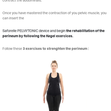
contract the abdominals.
Once you have mastered the contraction of you pelvic muscle, you
can insert the
Saforelle PELVII'TONIC device and begin
the rehabilitation of the
perineum by following the Kegel exercices.
Follow these
3 exercises to strenghten the perineum :