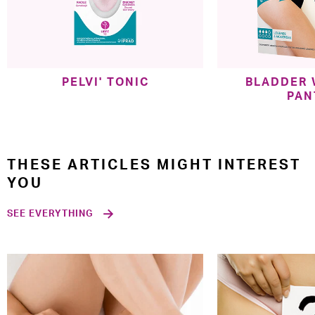
PELVI' TONIC
BLADDER
PAN
THESE ARTICLES MIGHT INTEREST
YOU
SEE EVERYTHING