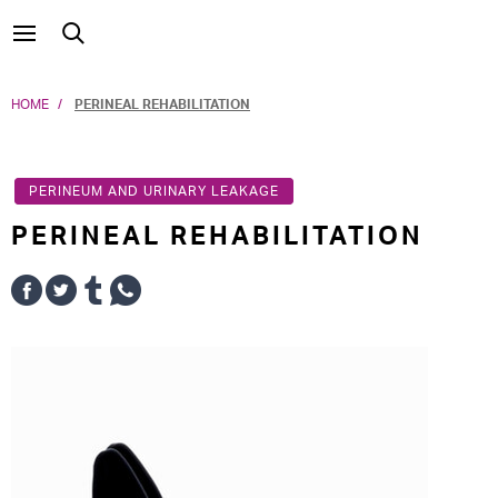
HOME
PERINEAL REHABILITATION
PERINEUM AND URINARY LEAKAGE
PERINEAL REHABILITATION