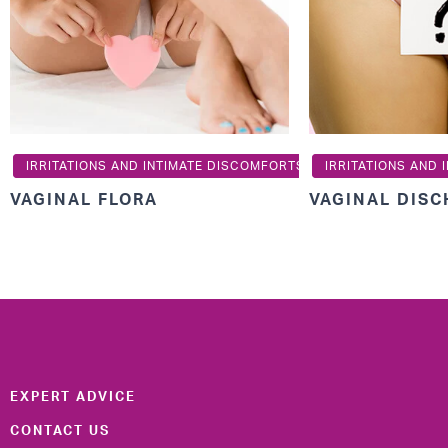
IRRITATIONS AND INTIMATE DISCOMFORTS
IRRITATIONS AND
VAGINAL FLORA
VAGINAL DIS
EXPERT ADVICE
CONTACT US