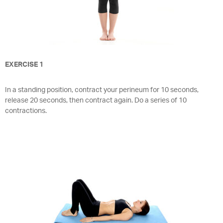
EXERCISE 1
In a standing position, contract your perineum for 10 seconds,
release 20 seconds, then contract again. Do a series of 10
contractions.