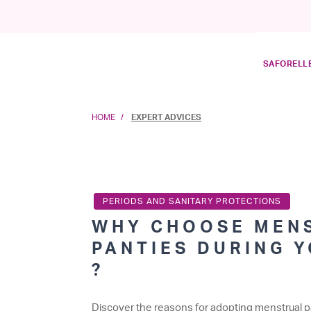
SAFORELLE
HOME
EXPERT ADVICES
PERIODS AND SANITARY PROTECTIONS
WHY CHOOSE MEN
PANTIES DURING 
?
Discover the reasons for adopting menstrual p