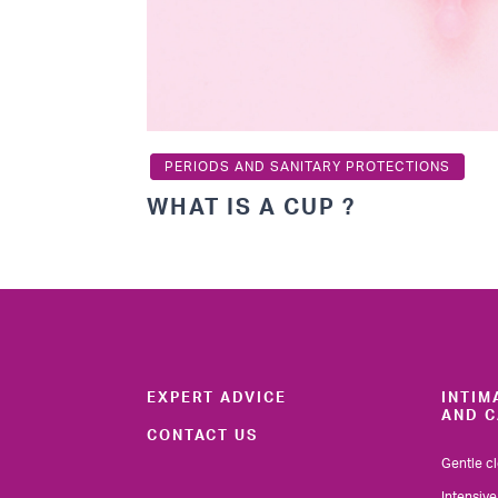
PERIODS AND SANITARY PROTECTIONS
WHAT IS A CUP ?
EXPERT ADVICE
INTIM
AND C
CONTACT US
Gentle c
Intensive