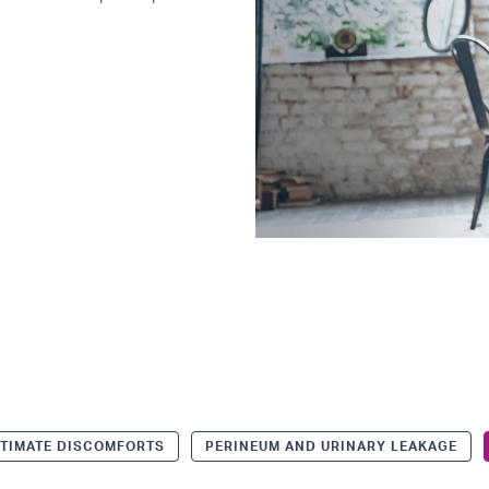
NTIMATE DISCOMFORTS
PERINEUM AND URINARY LEAKAGE