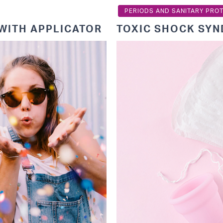
PERIODS AND SANITARY PRO
WITH APPLICATOR
TOXIC SHOCK SY