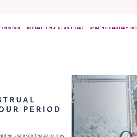
 UNIVERSE
INTIMATE HYGIENE AND CARE
WOMEN'S SANITARY PR
STRUAL
YOUR PERIOD
anties. Our expert explains how