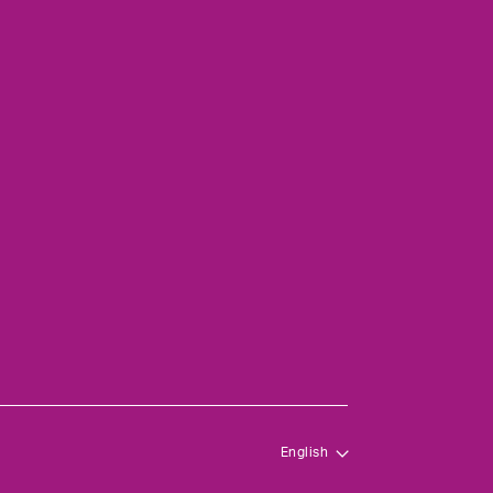
English