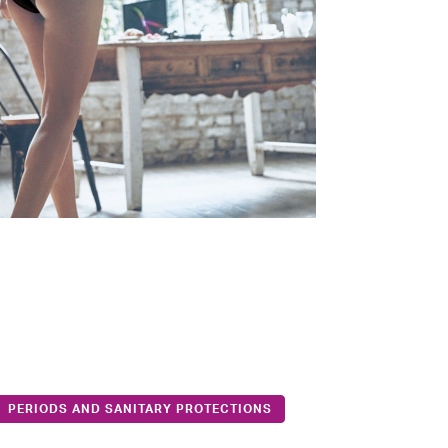
PERIODS AND SANITARY PROTECTIONS