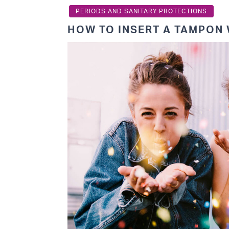
PERIODS AND SANITARY PROTECTIONS
HOW TO INSERT A TAMPON 