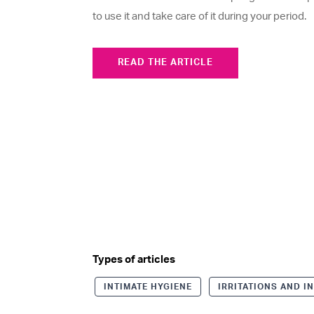
to use it and take care of it during your period.
READ THE ARTICLE
Types of articles
INTIMATE HYGIENE
IRRITATIONS AND I