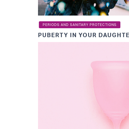
PERIODS AND SANITARY PROTECTIONS
PUBERTY IN YOUR DAUGHT