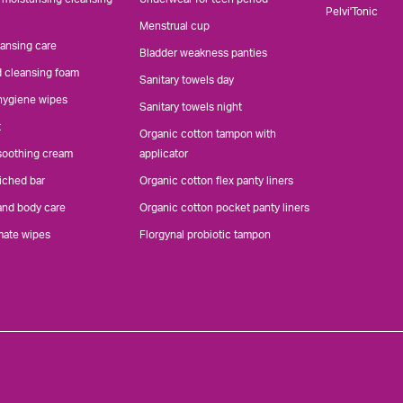
Pelvi'Tonic
Menstrual cup
eansing care
Bladder weakness panties
d cleansing foam
Sanitary towels day
 hygiene wipes
Sanitary towels night
t
Organic cotton tampon with
 soothing cream
applicator
iched bar
Organic cotton flex panty liners
and body care
Organic cotton pocket panty liners
mate wipes
Florgynal probiotic tampon