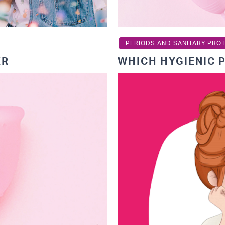
PERIODS AND SANITARY PRO
ER
WHICH HYGIENIC 