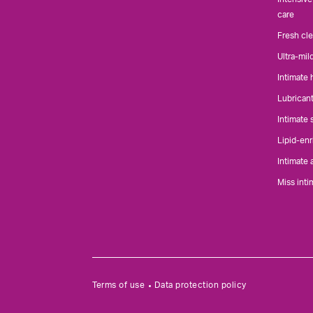
care
Fresh cl
Ultra-mil
Intimate
Lubrican
Intimate
Lipid-enr
Intimate 
Miss inti
Terms of use
Data protection policy