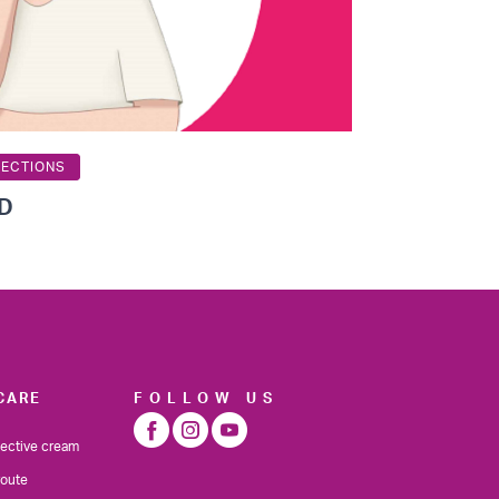
TECTIONS
OD
CARE
FOLLOW US
tective cream
route