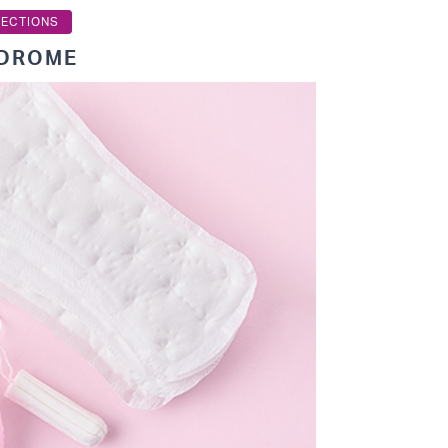
TECTIONS
NDROME