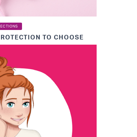
TECTIONS
PROTECTION TO CHOOSE