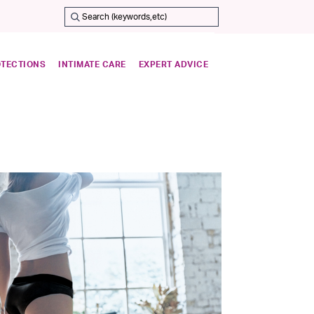
OTECTIONS
INTIMATE CARE
EXPERT ADVICE