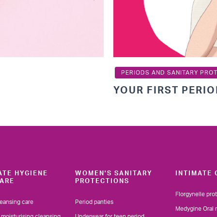
PERIODS AND SANITARY PRO
YOUR FIRST PERI
ATE HYGIENE
WOMEN'S SANITARY
INTIMATE 
ARE
PROTECTIONS
Florgynelle pro
leansing care
Period panties
Medygine Oral 
 moisturising cleansing
Underwear for teen period