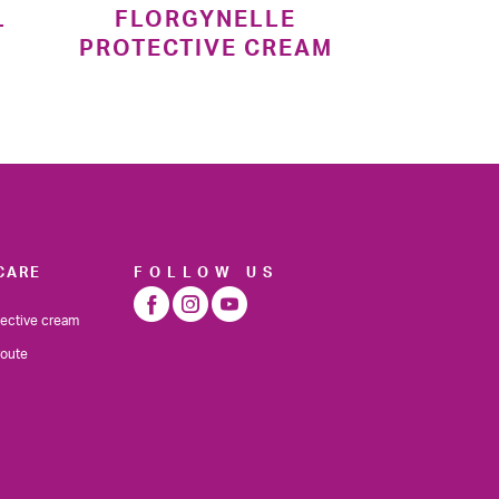
L
FLORGYNELLE
PROTECTIVE CREAM
CARE
FOLLOW US
tective cream
route