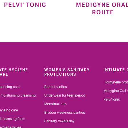
PELVI' TONIC
MEDIGYNE ORA
ROUTE
ATE HYGIENE
WOMEN'S SANITARY
INTIMATE 
ARE
PROTECTIONS
Florgynelle pro
leansing care
Period panties
Medygine Oral 
 moisturising cleansing
Underwear for teen period
Pelvi'Tonic
Menstrual cup
eansing care
Bladder weakness panties
d cleansing foam
Sanitary towels day
 hygiene wipes