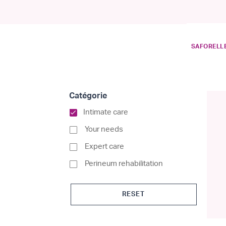
SAFORELLE
Catégorie
selected Currently Refi
Intimate care
Refine by Catégorie: Your nee
Your needs
Refine by Catégorie: Expert c
Expert care
Refine by Catégori
Perineum rehabilitation
RESET