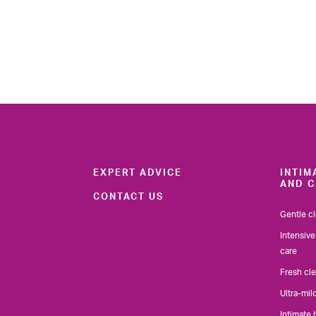
EXPERT ADVICE
INTIM
AND C
CONTACT US
Gentle c
Intensive
care
Fresh cl
Ultra-mil
Intimate