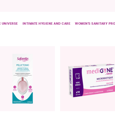
 UNIVERSE
INTIMATE HYGIENE AND CARE
WOMEN'S SANITARY PR
ned by Catégorie: Intimate care
ds
are
e: Perineum rehabilitation