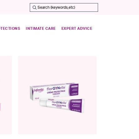
OTECTIONS
INTIMATE CARE
EXPERT ADVICE