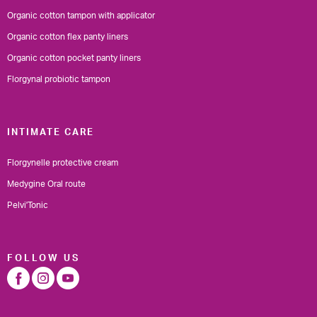
Organic cotton tampon with applicator
Organic cotton flex panty liners
Organic cotton pocket panty liners
Florgynal probiotic tampon
INTIMATE CARE
Florgynelle protective cream
Medygine Oral route
Pelvi'Tonic
FOLLOW US