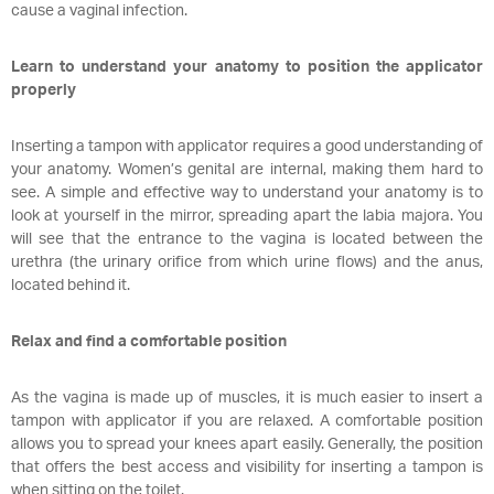
cause a vaginal infection.
Learn to understand your anatomy to position the applicator
properly
Inserting a tampon with applicator requires a good understanding of
your anatomy. Women’s genital are internal, making them hard to
see. A simple and effective way to understand your anatomy is to
look at yourself in the mirror, spreading apart the labia majora. You
will see that the entrance to the vagina is located between the
urethra (the urinary orifice from which urine flows) and the anus,
located behind it.
Relax and find a comfortable position
As the vagina is made up of muscles, it is much easier to insert a
tampon with applicator if you are relaxed. A comfortable position
allows you to spread your knees apart easily. Generally, the position
that offers the best access and visibility for inserting a tampon is
when sitting on the toilet.