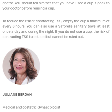
doctor. You should tell him/her that you have used a cup. Speak to
your doctor before reusing a cup.
To reduce the risk of contracting TSS, empty the cup a maximum of
every 6 hours. You can also use a Saforelle sanitary towel at least
once a day and during the night. If you do not use a cup, the risk of
contracting TSS is reduced but cannot be ruled out.
JULIANE BERDAH
Medical and obstetric Gynaecologist