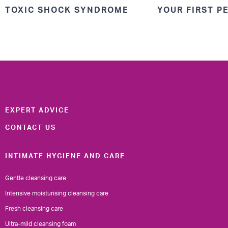
TOXIC SHOCK SYNDROME
YOUR FIRST P
EXPERT ADVICE
CONTACT US
INTIMATE HYGIENE AND CARE
Gentle cleansing care
Intensive moisturising cleansing care
Fresh cleansing care
Ultra-mild cleansing foam