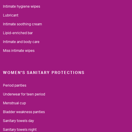
Intimate hygiene wipes
Lubricant
Intimate soothing cream
Lipid-enriched bar
Intimate and body care
Miss intimate wipes
WOMEN'S SANITARY PROTECTIONS
Period panties
Underwear for teen period
Menstrual cup
Bladder weakness panties
Sanitary towels day
Sanitary towels night