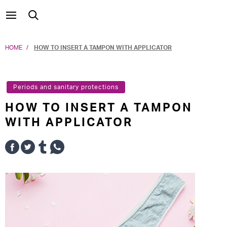
HOME
HOW TO INSERT A TAMPON WITH APPLICATOR
Periods and sanitary protections
HOW TO INSERT A TAMPON
WITH APPLICATOR