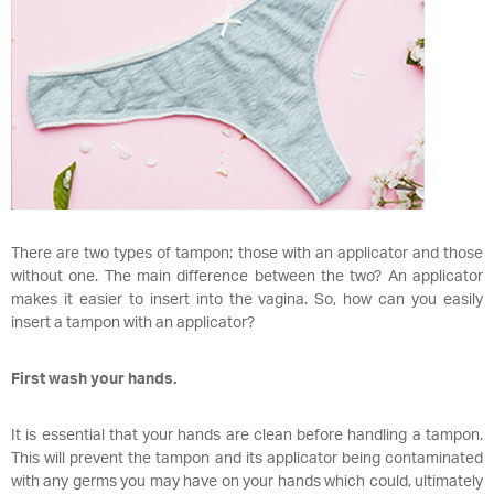
There are two types of tampon: those with an applicator and those
without one. The main difference between the two? An applicator
makes it easier to insert into the vagina. So, how can you easily
insert a tampon with an applicator?
First wash your hands.
It is essential that your hands are clean before handling a tampon.
This will prevent the tampon and its applicator being contaminated
with any germs you may have on your hands which could, ultimately