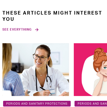
THESE ARTICLES MIGHT INTEREST
YOU
SEE EVERYTHING
PERIODS AND SANITARY PROTECTIONS
PERIODS AND SAN