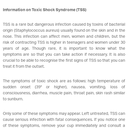
Information on Toxic Shock Syndrome (TSS)
TSS is a rare but dangerous infection caused by toxins of bacterial
origin (Staphylococcus aureus) usually found on the skin and in the
nose. This infection can affect men, women and children, but the
risk of contracting TSS is higher in teenagers and women under 30
years of age. Though rare, it is important to know what the
symptoms are so that you can take action if necessary. It is also
crucial to be able to recognise the first signs of TSS so that you can
treat it from the outset.
The symptoms of toxic shock are as follows: high temperature of
sudden onset (39° or higher), nausea, vomiting, loss of
consciousness, diarrhea, muscle pain, throat pain, skin rash similar
to sunburn.
Only some of these symptoms may appear. Left untreated, TSS can
cause serious infection with fatal consequences. If you notice one
of these symptoms, remove your cup immediately and consult a