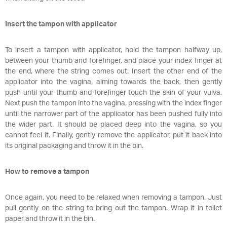
Insert the tampon with applicator
To insert a tampon with applicator, hold the tampon halfway up,
between your thumb and forefinger, and place your index finger at
the end, where the string comes out. Insert the other end of the
applicator into the vagina, aiming towards the back, then gently
push until your thumb and forefinger touch the skin of your vulva.
Next push the tampon into the vagina, pressing with the index finger
until the narrower part of the applicator has been pushed fully into
the wider part. It should be placed deep into the vagina, so you
cannot feel it. Finally, gently remove the applicator, put it back into
its original packaging and throw it in the bin.
How to remove a tampon
Once again, you need to be relaxed when removing a tampon. Just
pull gently on the string to bring out the tampon. Wrap it in toilet
paper and throw it in the bin.