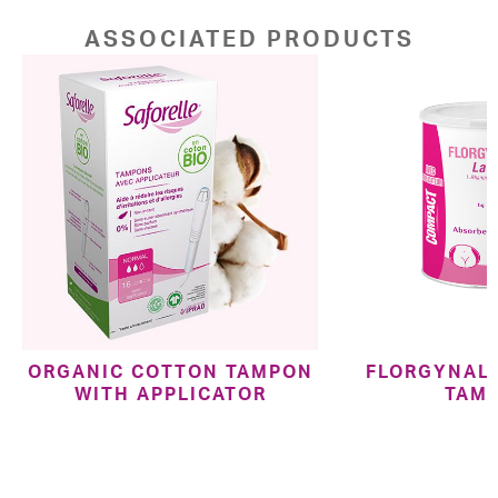
ASSOCIATED PRODUCTS
ORGANIC COTTON TAMPON
FLORGYNAL 
WITH APPLICATOR
TAM