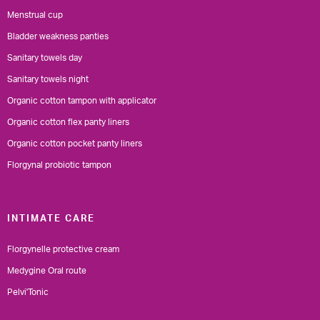
Menstrual cup
Bladder weakness panties
Sanitary towels day
Sanitary towels night
Organic cotton tampon with applicator
Organic cotton flex panty liners
Organic cotton pocket panty liners
Florgynal probiotic tampon
INTIMATE CARE
Florgynelle protective cream
Medygine Oral route
Pelvi'Tonic