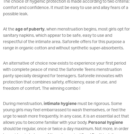
The choice of hygienic protection is made according to two criteria:
comfort and confidence. It must be easy to use and allay fears of a
possible leak.
At the
age of puberty
, when menstruation begins, most girls opt for
sanitary napkins, which appear to be safe, easy to use and
respectful of the intimate area. Saforelle offers for this purpose a
range in organic cotton and without synthetic super-absorbents.
An alternative of choice now exists to experience your first period
with complete peace of mind: the Saforelle Teens menstruation
panty specially designed for teenagers. Saforelle innovates with
protection that combines safety, efficiency, ease of use, and
freedom of comfort. The winning combo !
During menstruation,
intimate hygiene
must be rigorous. Some
young girls may feel embarrassed to wash themselves, or feel the
urge to wash more frequently. In any case, it is an essential act that
allows you to become familiar with your body.
Personal hygiene
should be regular, once or twice a day maximum. Not more, in order