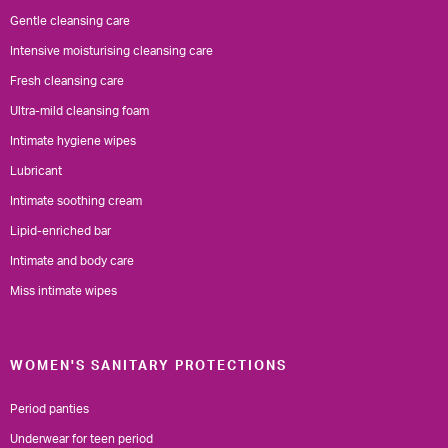
Gentle cleansing care
Intensive moisturising cleansing care
Fresh cleansing care
Ultra-mild cleansing foam
Intimate hygiene wipes
Lubricant
Intimate soothing cream
Lipid-enriched bar
Intimate and body care
Miss intimate wipes
WOMEN'S SANITARY PROTECTIONS
Period panties
Underwear for teen period