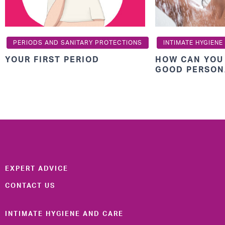
PERIODS AND SANITARY PROTECTIONS
INTIMATE HYGIENE
YOUR FIRST PERIOD
HOW CAN YOU
GOOD PERSON
EXPERT ADVICE
CONTACT US
INTIMATE HYGIENE AND CARE