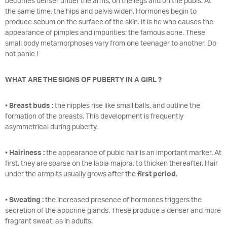
becomes denser under the arms, on the legs and on the pubis. At
the same time, the hips and pelvis widen. Hormones begin to
produce sebum on the surface of the skin. It is he who causes the
appearance of pimples and impurities: the famous acne. These
small body metamorphoses vary from one teenager to another. Do
not panic !
WHAT ARE THE SIGNS OF PUBERTY IN A GIRL ?
•
Breast buds :
the nipples rise like small balls, and outline the
formation of the breasts. This development is frequently
asymmetrical during puberty.
•
Hairiness :
the appearance of pubic hair is an important marker. At
first, they are sparse on the labia majora, to thicken thereafter. Hair
under the armpits usually grows after the
first period
.
•
Sweating :
the increased presence of hormones triggers the
secretion of the apocrine glands. These produce a denser and more
fragrant sweat, as in adults.