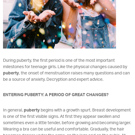
During puberty, the first period is one of the most important
milestones for teenage girls. Like the physical changes caused by
puberty
, the onset of menstruation raises many questions and can
be a source of anxiety. Decryption and expert advice.
ENTERING PUBERTY: A PERIOD OF GREAT CHANGES?
In general,
puberty
begins with a growth spurt. Breast development
is one of the first visible signs. At first they appear swollen and
sometimes even a little tender, before growing and becoming larger.
Wearing a bra can be useful and comfortable. Gradually, the hair