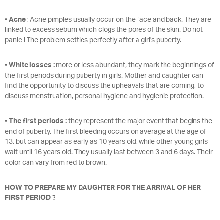
•
Acne :
Acne pimples usually occur on the face and back. They are
linked to excess sebum which clogs the pores of the skin. Do not
panic ! The problem settles perfectly after a girl's puberty.
•
White losses :
more or less abundant, they mark the beginnings of
the first periods during puberty in girls. Mother and daughter can
find the opportunity to discuss the upheavals that are coming, to
discuss menstruation, personal hygiene and hygienic protection.
•
The first periods :
they represent the major event that begins the
end of puberty. The first bleeding occurs on average at the age of
13, but can appear as early as 10 years old, while other young girls
wait until 16 years old. They usually last between 3 and 6 days. Their
color can vary from red to brown.
HOW TO PREPARE MY DAUGHTER FOR THE ARRIVAL OF HER
FIRST PERIOD ?