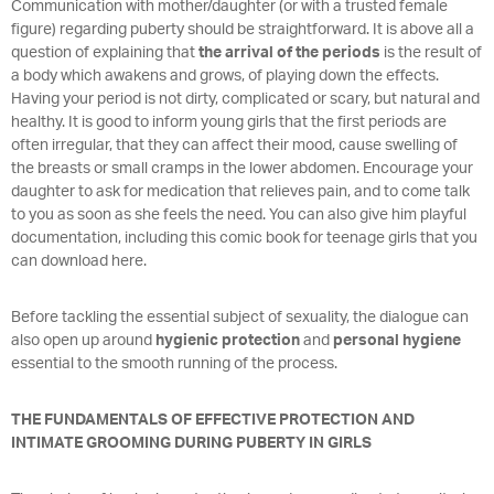
Communication with mother/daughter (or with a trusted female
figure) regarding puberty should be straightforward. It is above all a
question of explaining that
the arrival of the periods
is the result of
a body which awakens and grows, of playing down the effects.
Having your period is not dirty, complicated or scary, but natural and
healthy. It is good to inform young girls that the first periods are
often irregular, that they can affect their mood, cause swelling of
the breasts or small cramps in the lower abdomen. Encourage your
daughter to ask for medication that relieves pain, and to come talk
to you as soon as she feels the need. You can also give him playful
documentation, including this comic book for teenage girls that you
can download here.
Before tackling the essential subject of sexuality, the dialogue can
also open up around
hygienic protection
and
personal hygiene
essential to the smooth running of the process.
THE FUNDAMENTALS OF EFFECTIVE PROTECTION AND
INTIMATE GROOMING DURING PUBERTY IN GIRLS