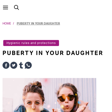
HOME
PUBERTY IN YOUR DAUGHTER
Hygienic rules and protections
PUBERTY IN YOUR DAUGHTER