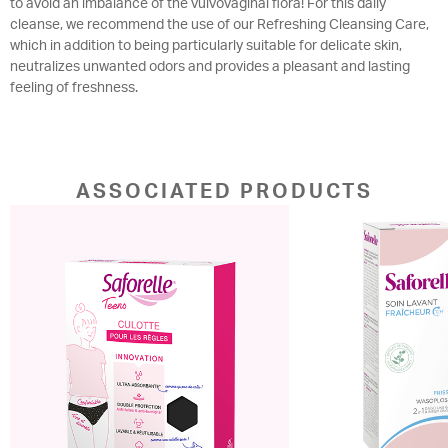
to avoid an imbalance of the vulvovaginal flora! For this daily
cleanse, we recommend the use of our Refreshing Cleansing Care,
which in addition to being particularly suitable for delicate skin,
neutralizes unwanted odors and provides a pleasant and lasting
feeling of freshness.
ASSOCIATED PRODUCTS