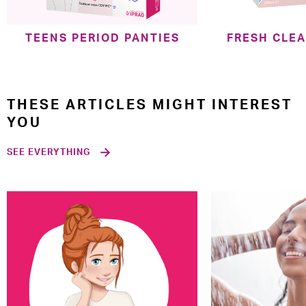
TEENS PERIOD PANTIES
FRESH CLE
THESE ARTICLES MIGHT INTEREST
YOU
SEE EVERYTHING